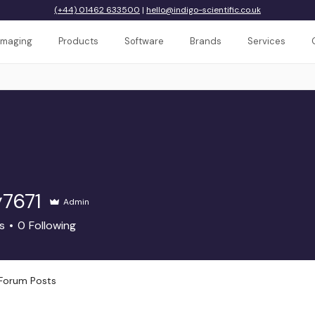
(+44) 01462 633500
|
hello@indigo-scientific.co.uk
Imaging
Products
Software
Brands
Services
y7671
Admin
71
s
0
Following
Forum Posts