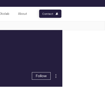
Okolab
About
Contact
More actions
Follow