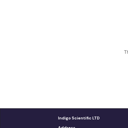
T
Indigo Scientific LTD
Address