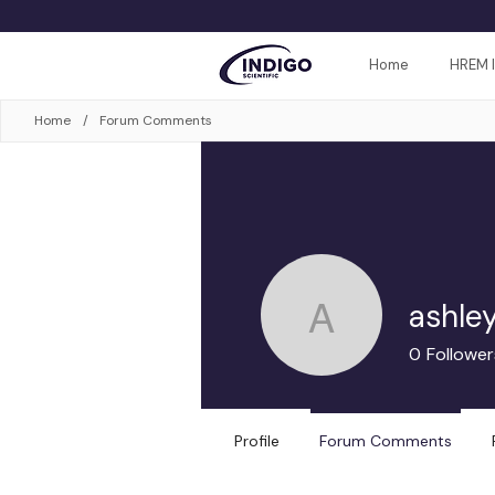
Home
HREM 
Home
/
Forum Comments
ashle
ashley76
0
Follower
Profile
Forum Comments