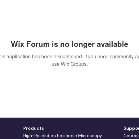
Wix Forum is no longer available
his application has been discontinued. If you need community a
use Wix Groups.
Products
Suppo
High-Resolution Episcopic Microscopy
Contac