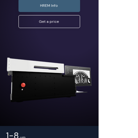
HREM Info
Get a price
1-8
µm