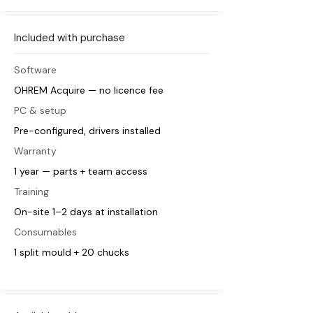
Included with purchase
Software
OHREM Acquire — no licence fee
PC & setup
Pre-configured, drivers installed
Warranty
1 year — parts + team access
Training
On-site 1–2 days at installation
Consumables
1 split mould + 20 chucks