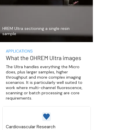
HREM Ultra sectioning a single resin
sample
APPLICATIONS
What the OHREM Ultra images
The Ultra handles everything the Micro
does, plus larger samples, higher
throughput and more complex imaging
scenarios. It is particularly well suited to
work where multi-channel fluorescence,
scanning or batch processing are core
requirements.
Cardiovascular Research