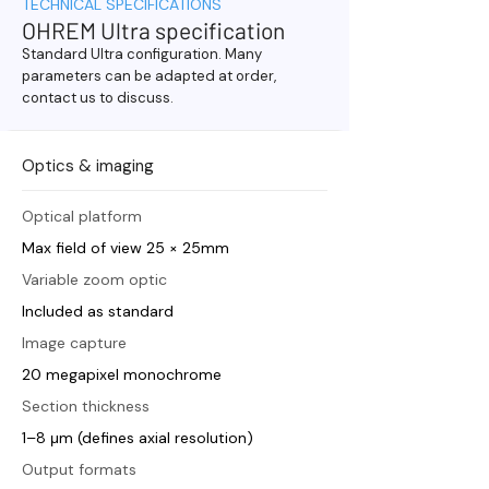
TECHNICAL SPECIFICATIONS
OHREM Ultra specification
Standard Ultra configuration. Many
parameters can be adapted at order,
contact us to discuss.
Optics & imaging
Optical platform
Max field of view 25 × 25mm
Variable zoom optic
Included as standard
Image capture
20 megapixel monochrome
Section thickness
1–8 μm (defines axial resolution)
Output formats