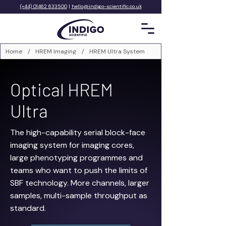
(+44) 01462 633500
|
hello@indigo-scientific.co.uk
Home
/
HREM Imaging
/
HREM Ultra System
Optical HREM
Ultra
The high-capability serial block-face
imaging system for imaging cores,
large phenotyping programmes and
teams who want to push the limits of
SBF technology. More channels, larger
samples, multi-sample throughput as
standard.