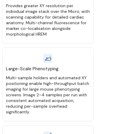
Provides greater XY resolution per
individual image stack over the Micro, with
scanning capability for detailed cardiac
anatomy. Multi-channel fluorescence for
marker co-localisation alongside
morphological HREM.
Large-Scale Phenotyping
Multi-sample holders and automated XY
positioning enable high-throughput batch
imaging for large mouse phenotyping
screens. Image 2–4 samples per run with
consistent automated acquisition,
reducing per-sample overhead
significantly.