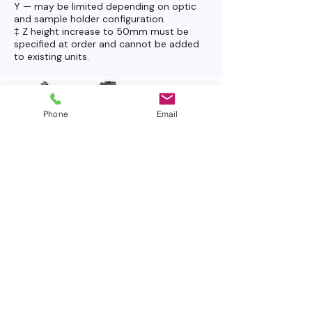
Y — may be limited depending on optic
and sample holder configuration.
‡ Z height increase to 50mm must be
specified at order and cannot be added
to existing units.
Phone
Email
OHREM Ultra — FAQ
How does the Ultra differ from
the Micro?
The Ultra includes an encoded automated