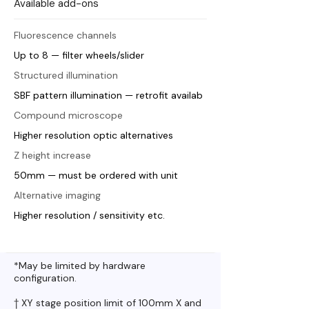
Available add-ons
Fluorescence channels
Up to 8 — filter wheels/slider
Structured illumination
SBF pattern illumination — retrofit availab
Compound microscope
Higher resolution optic alternatives
Z height increase
50mm — must be ordered with unit
Alternative imaging
Higher resolution / sensitivity etc.
*May be limited by hardware
configuration.
† XY stage position limit of 100mm X and