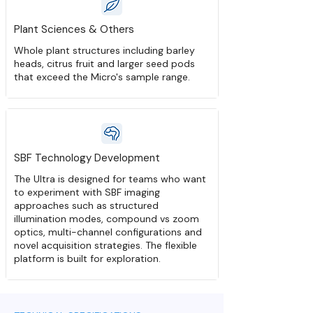
Plant Sciences & Others
Whole plant structures including barley
heads, citrus fruit and larger seed pods
that exceed the Micro's sample range.
SBF Technology Development
The Ultra is designed for teams who want
to experiment with SBF imaging
approaches such as structured
illumination modes, compound vs zoom
optics, multi-channel configurations and
novel acquisition strategies. The flexible
platform is built for exploration.