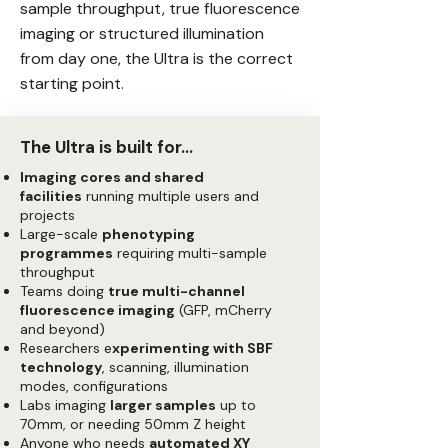
sample throughput, true fluorescence
imaging or structured illumination
from day one, the Ultra is the correct
starting point.
The Ultra is built for…
Imaging cores and shared
facilities
running multiple users and
projects
Large-scale
phenotyping
programmes
requiring multi-sample
throughput
Teams doing
true multi-channel
fluorescence imaging
(GFP, mCherry
and beyond)
Researchers e
xperimenting with SBF
technology
, scanning, illumination
modes, configurations
Labs imaging
larger samples
up to
70mm, or needing 50mm Z height
Anyone who needs
automated XY