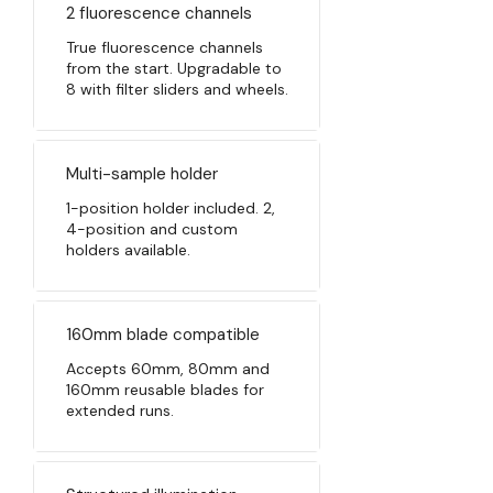
2 fluorescence channels
True fluorescence channels
from the start. Upgradable to
8 with filter sliders and wheels.
Multi-sample holder
1-position holder included. 2,
4-position and custom
holders available.
160mm blade compatible
Accepts 60mm, 80mm and
160mm reusable blades for
extended runs.