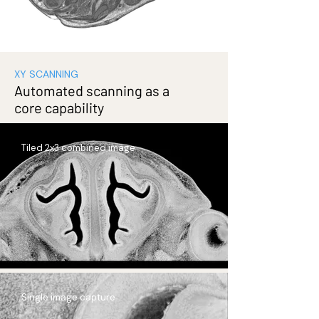
XY SCANNING
Automated scanning as a
core capability
Tiled 2x3 combined image
Single image capture