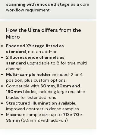
scanning with encoded stage
as a core
workflow requirement
How the Ultra differs from the
Micro
Encoded XY stage fitted as
standard,
not an add-on
2 fluorescence channels as
standard
upgradable to 8 for true multi-
channel
Multi-sample holder
included, 2 or 4
position, plus custom options
Compatible with
60mm, 80mm and
160mm
blades, including large reusable
blades for extended runs
Structured illumination
available,
improved contrast in dense samples
Maximum sample size up to
70 × 70 ×
35mm
(50mm Z with add-on)