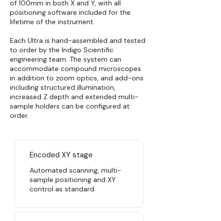
of 100mm in both X and Y, with all
positioning software included for the
lifetime of the instrument.
Each Ultra is hand-assembled and tested
to order by the Indigo Scientific
engineering team. The system can
accommodate compound microscopes
in addition to zoom optics, and add-ons
including structured illumination,
increased Z depth and extended multi-
sample holders can be configured at
order.
Encoded XY stage
Automated scanning, multi-
sample positioning and XY
control as standard.