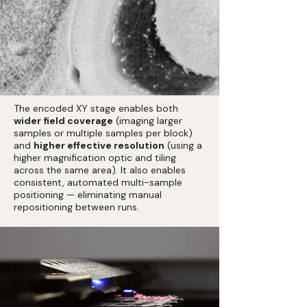
The encoded XY stage enables both
wider field coverage
(imaging larger
samples or multiple samples per block)
and
higher effective resolution
(using a
higher magnification optic and tiling
across the same area). It also enables
consistent, automated multi-sample
positioning — eliminating manual
repositioning between runs.