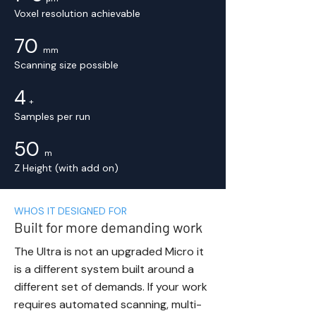
Voxel resolution achievable
70
mm
Scanning size possible
4
+
Samples per run
50
m
Z Height (with add on)
WHOS IT DESIGNED FOR
Built for more demanding work
The Ultra is not an upgraded Micro it
is a different system built around a
different set of demands. If your work
requires automated scanning, multi-