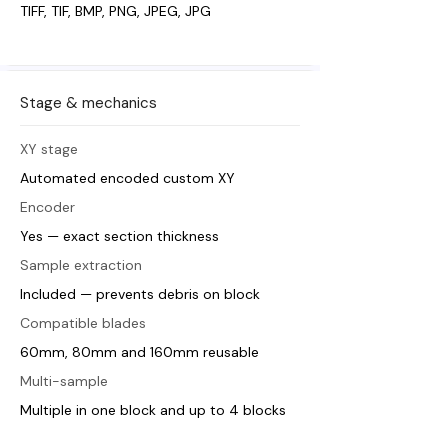
TIFF, TIF, BMP, PNG, JPEG, JPG
Stage & mechanics
XY stage
Automated encoded custom XY
Encoder
Yes — exact section thickness
Sample extraction
Included — prevents debris on block
Compatible blades
60mm, 80mm and 160mm reusable
Multi-sample
Multiple in one block and up to 4 blocks