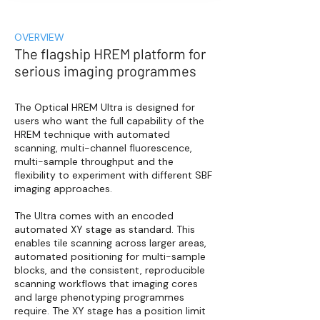
OVERVIEW
The flagship HREM platform for
serious imaging programmes
The Optical HREM Ultra is designed for
users who want the full capability of the
HREM technique with automated
scanning, multi-channel fluorescence,
multi-sample throughput and the
flexibility to experiment with different SBF
imaging approaches.
The Ultra comes with an encoded
automated XY stage as standard. This
enables tile scanning across larger areas,
automated positioning for multi-sample
blocks, and the consistent, reproducible
scanning workflows that imaging cores
and large phenotyping programmes
require. The XY stage has a position limit