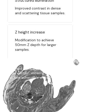
Structured illumination
​I
mproved contrast in dense
and scattering tissue samples.
Z height increase
Modification to achieve
50mm Z depth for larger
samples.
A scanned Optical HREM Ultra image of a
mouse section showing fine tissue
structure achievable with XY scanning