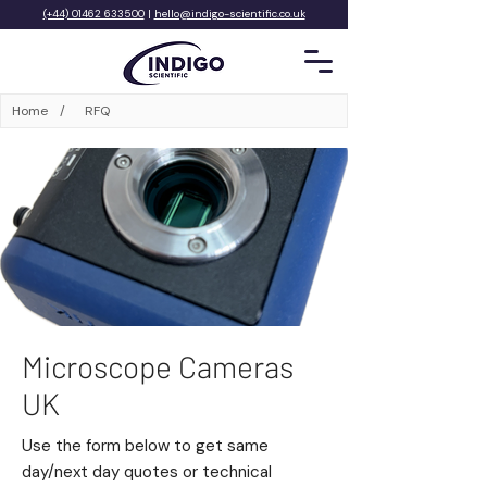
(+44) 01462 633500
|
hello@indigo-scientific.co.uk
Home
/
RFQ
Microscope Cameras
UK
Use the form below to get same
day/next day quotes or technical