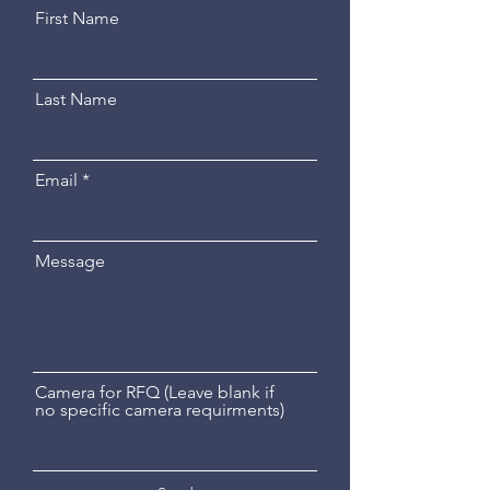
First Name
Last Name
Email
Message
Camera for RFQ (Leave blank if
no specific camera requirments)