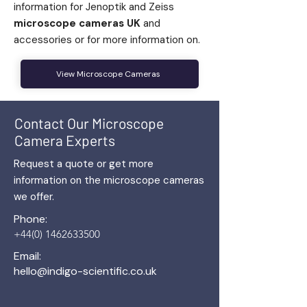
information for Jenoptik and Zeiss
microscope cameras UK
and
accessories or for more information on.
View Microscope Cameras
Contact Our Microscope
Camera Experts
Request a quote or get more
information on the microscope cameras
we offer.
Phone:
+44(0) 1462633500
Email:
hello@indigo-scientific.co.uk