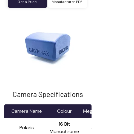
Get a Price
Manufacturer PDF
Camera Specifications
Camera Name
Colour
Mega Pixel
16 Bit
Polaris
3.4
Monochrome