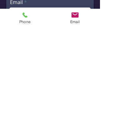
Email
Phone
Email
Message
Code
Phone
Send