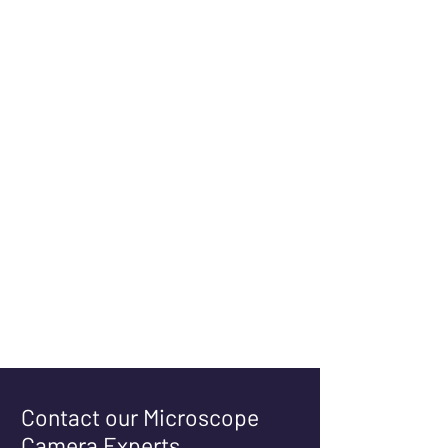
Contact our Microscope
Camera Experts