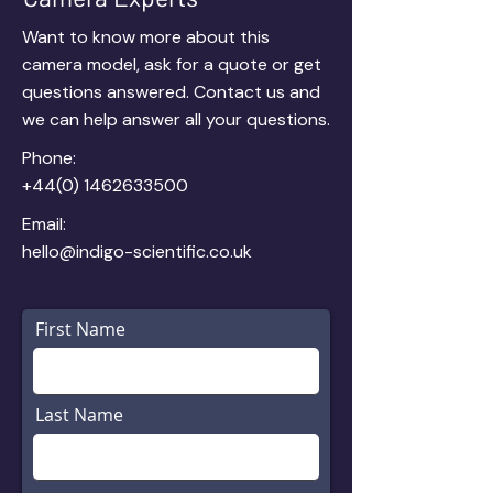
Want to know more about this
camera model,
ask for a quote
or get
questions answered. Contact us and
we can help answer all your questions.
Phone:
+44(0) 1462633500
Email:
hello@indigo-scientific.co.uk
First Name
Last Name