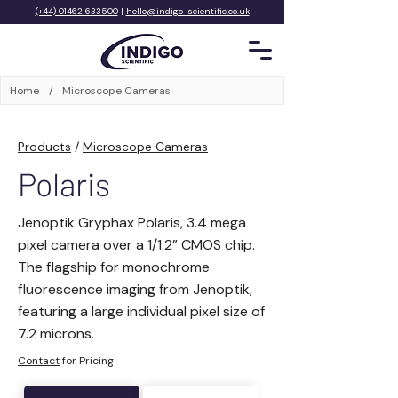
(+44) 01462 633500
|
hello@indigo-scientific.co.uk
Home
/
Microscope Cameras
Products
/
Microscope Cameras
Polaris
Jenoptik Gryphax Polaris, 3.4 mega
pixel camera over a 1/1.2” CMOS chip.
The flagship for monochrome
fluorescence imaging from Jenoptik,
featuring a large individual pixel size of
7.2 microns.
Contact
for Pricing