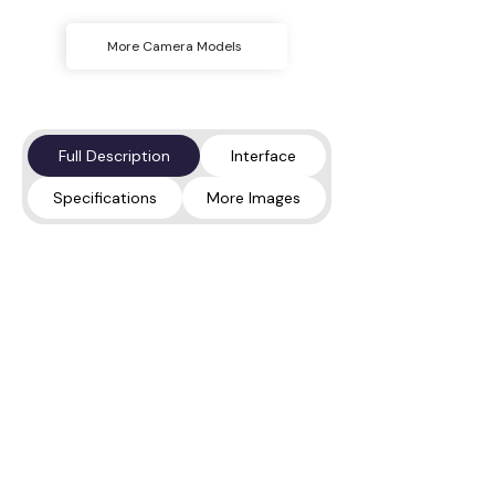
More Camera Models
Full Description
Interface
Specifications
More Images