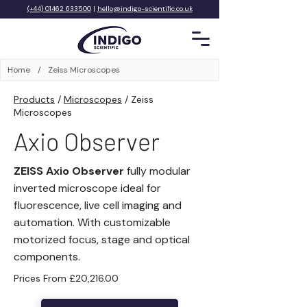
(+44) 01462 633500
|
hello@indigo-scientific.co.uk
Home
/
Zeiss Microscopes
Products
/
Microscopes
/
Zeiss
Microscopes
Axio Observer
ZEISS Axio Observer
fully modular
inverted microscope ideal for
fluorescence, live cell imaging and
automation. With customizable
motorized focus, stage and optical
components.
Prices From £20,216.00