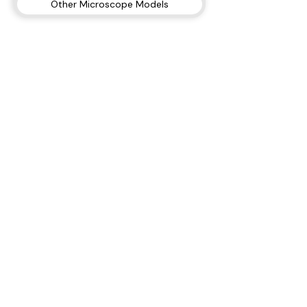
Other Microscope Models