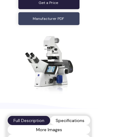
Get a Price
Manufacturer PDF
Full Description
Specifications
More Images