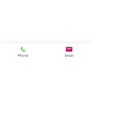
Phone
Email
Contact our Zeiss