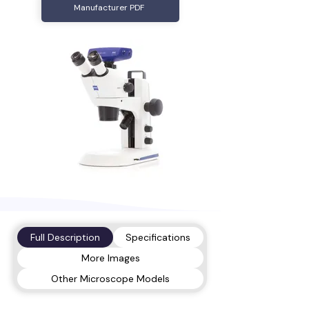
Manufacturer PDF
Full Description
Specifications
More Images
Other Microscope Models