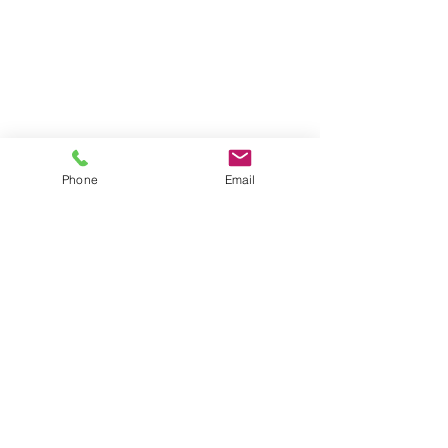
Phone
Email
Contact our Zeiss
Microscope Experts