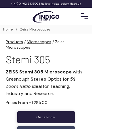
(+44) 01462 633500
|
hello@indigo-scientific.co.uk
Home
/
Zeiss Microscopes
Products
/
Microscopes
/
Zeiss
Microscopes
Stemi 305
ZEISS Stemi 305 Microscope
with
Greenough
Stereo
Optics for
5:1
Zoom Ratio
ideal for Teaching,
Industry and Research.
Prices From £1,285.00
Get a Price